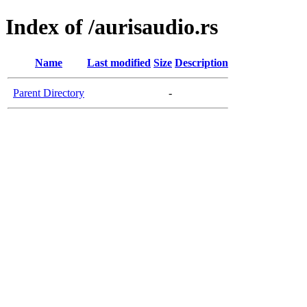
Index of /aurisaudio.rs
Name
Last modified
Size
Description
Parent Directory
-